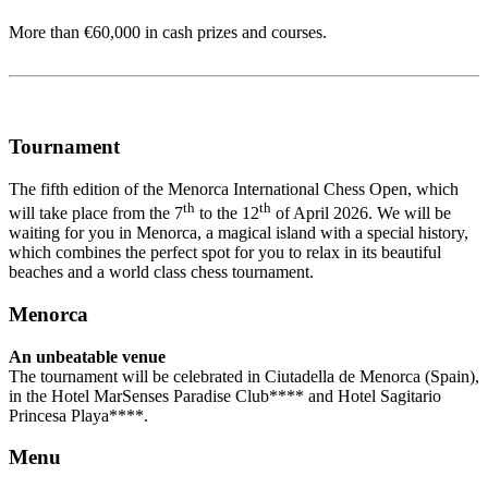
More than €60,000 in cash prizes and courses.
Tournament
The fifth edition of the Menorca International Chess Open, which
th
th
will take place from the 7
to the 12
of April 2026. We will be
waiting for you in Menorca, a magical island with a special history,
which combines the perfect spot for you to relax in its beautiful
beaches and a world class chess tournament.
Menorca
An unbeatable venue
The tournament will be celebrated in Ciutadella de Menorca (Spain),
in the Hotel MarSenses Paradise Club**** and Hotel Sagitario
Princesa Playa****.
Menu