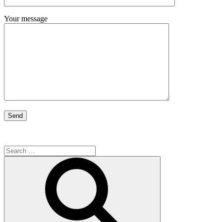
Your message
Search
for:
Search