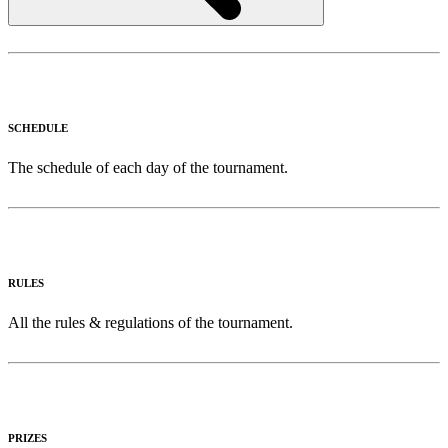
SCHEDULE
The schedule of each day of the tournament.
RULES
All the rules & regulations of the tournament.
PRIZES