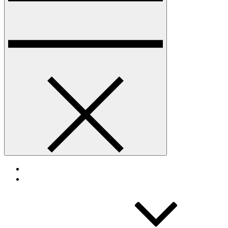
HOME
TOURNAMENT