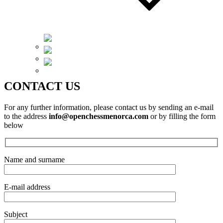
Català
Español
English
CONTACT US
For any further information, please contact us by sending an e-mail
to the address
info@openchessmenorca.com
or by filling the form
below
Name and surname
E-mail address
Subject