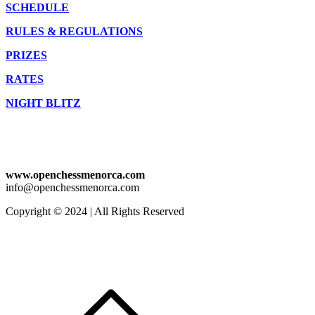
SCHEDULE
RULES & REGULATIONS
PRIZES
RATES
NIGHT BLITZ
www.openchessmenorca.com
info@openchessmenorca.com
Copyright © 2024 | All Rights Reserved