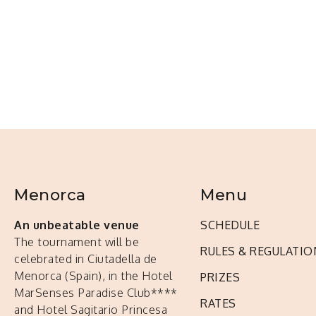
Menorca
Menu
An unbeatable venue
SCHEDULE
The tournament will be
RULES & REGULATIO
celebrated in Ciutadella de
Menorca (Spain), in the Hotel
PRIZES
MarSenses Paradise Club****
RATES
and Hotel Sagitario Princesa