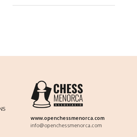
NS
www.openchessmenorca.com
info@openchessmenorca.com