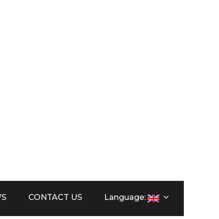
orca
WS
CONTACT US
Language: