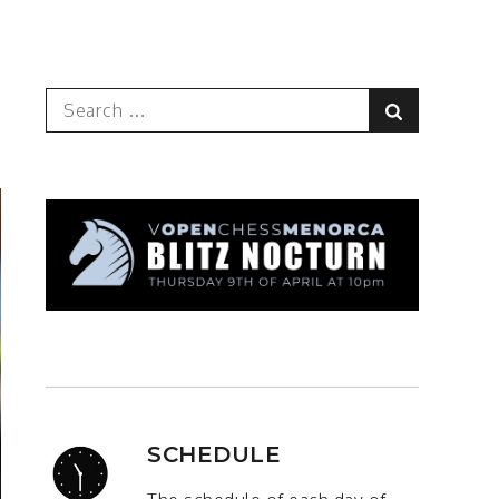
Search
Search
for:
SCHEDULE