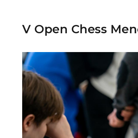
V Open Chess Men