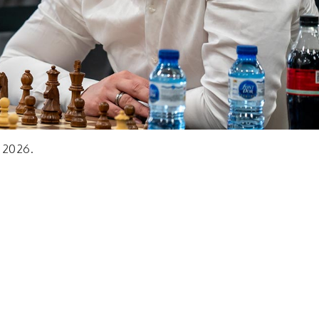
, 2026.