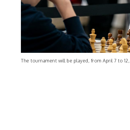
The tournament will be played, from April 7 to 12