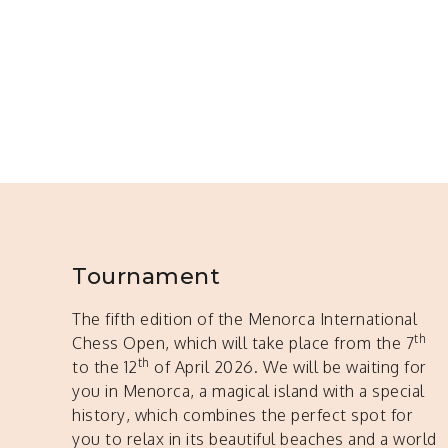
Tournament
The fifth edition of the Menorca International
th
Chess Open, which will take place from the 7
th
to the 12
of April 2026. We will be waiting for
you in Menorca, a magical island with a special
history, which combines the perfect spot for
you to relax in its beautiful beaches and a world