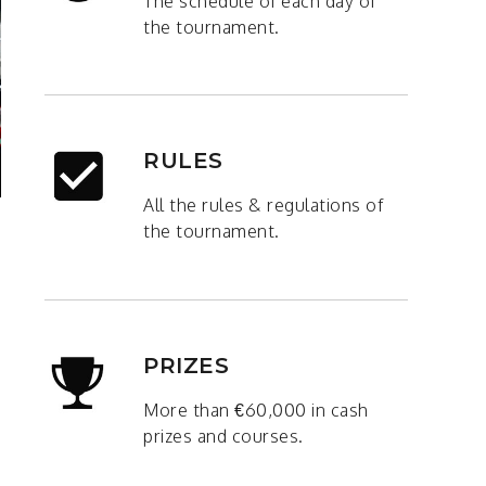
The schedule of each day of
the tournament.
RULES
All the rules & regulations of
the tournament.
PRIZES
More than €60,000 in cash
prizes and courses.