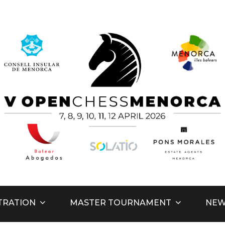
hess Men
TRATION
MASTER TOURNAMENT
NE